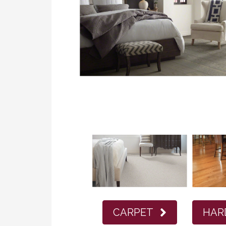
CARPET
HAR