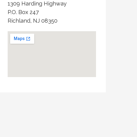
1309 Harding Highway
P.O. Box 247
Richland, NJ 08350