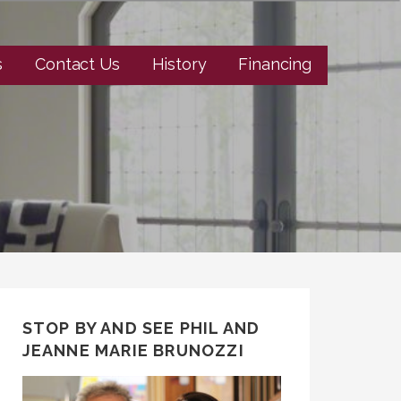
s
Contact Us
History
Financing
STOP BY AND SEE PHIL AND
JEANNE MARIE BRUNOZZI