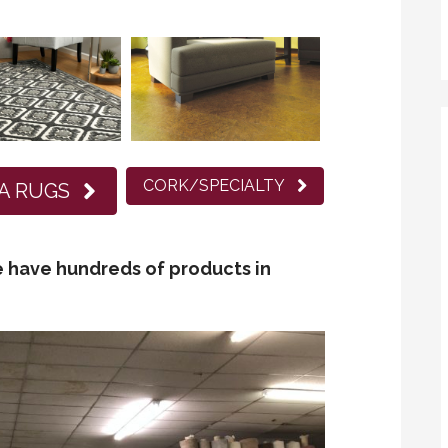
CORK/SPECIALTY
A RUGS
 have hundreds of products in