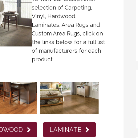
selection of Carpeting,
Vinyl, Hardwood,
Laminates, Area Rugs and
Custom Area Rugs, click on
the links below for a full list
of manufacturers for each
product.
DWOOD
LAMINATE