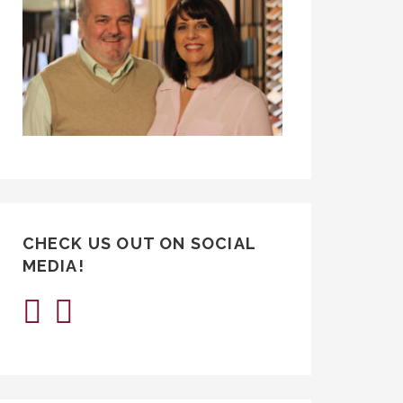
CHECK US OUT ON SOCIAL
MEDIA!